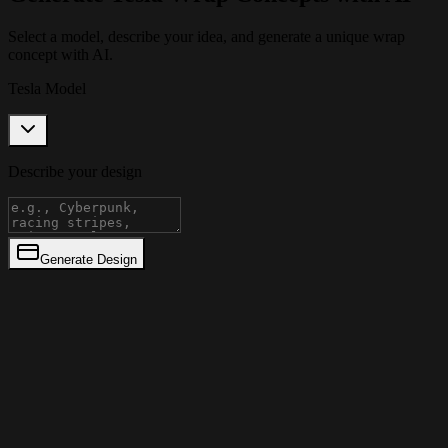
Select a model, describe your idea, and generate a unique wrap
concept with AI.
Tesla Model
Describe your design
Generate Design