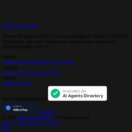
Tesla Wrap Design
Get Started Free
View Gallery
Browse thousands of free Tesla wrap designs for Model 3, Model Y,
Cybertruck, and more. Create tesla custom wraps online with
official templates and AI.
Feature
Design By AI
Gallery
DIY By Yourself
Support
Privacy Policy
Terms of Service
Friends
gptimage-2.app
RECOMMENDED BY
AiToolGo
©
2024
Tesla Wrap Design
, All rights reserved
Privacy Policy
Terms of Service