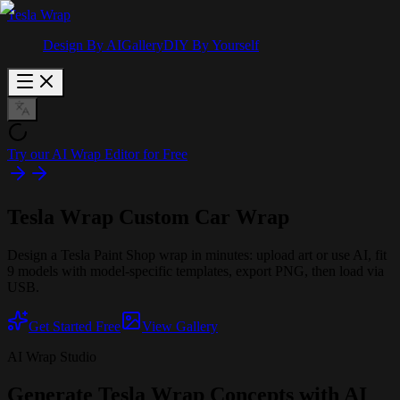
Tesla Wrap
Design By AI
Gallery
DIY By Yourself
Try our AI Wrap Editor for Free
Tesla Wrap
Custom Car Wrap
Design a Tesla Paint Shop wrap in minutes: upload art or use AI, fit
9 models with model-specific templates, export PNG, then load via
USB.
Get Started Free
View Gallery
AI Wrap Studio
Generate Tesla Wrap Concepts with AI