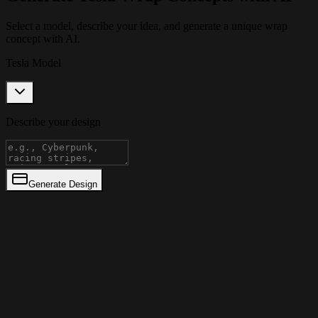
Select a model, describe your idea, and generate a unique wrap
concept with AI.
Tesla Model
Describe your design
Generate Design