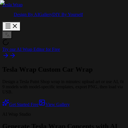
Tesla Wrap
Design By AI
Gallery
DIY By Yourself
Try our AI Wrap Editor for Free
Tesla Wrap
Custom Car Wrap
Design a Tesla Paint Shop wrap in minutes: upload art or use AI, fit
9 models with model-specific templates, export PNG, then load via
USB.
Get Started Free
View Gallery
AI Wrap Studio
Generate Tesla Wrap Concepts with AI