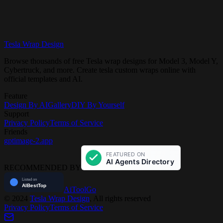
Tesla Wrap Design
Get Started Free
View Gallery
Browse thousands of free Tesla wrap designs for Model 3, Model Y,
Cybertruck, and more. Create tesla custom wraps online with
official templates and AI.
Feature
Design By AI
Gallery
DIY By Yourself
Support
Privacy Policy
Terms of Service
Friends
gptimage-2.app
RECOMMENDED BY
AiToolGo
©
2024
Tesla Wrap Design
, All rights reserved
Privacy Policy
Terms of Service